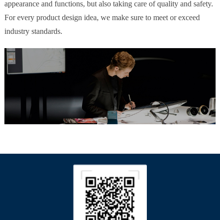
appearance and functions, but also taking care of quality and safety.
For every product design idea, we make sure to meet or exceed
industry standards.