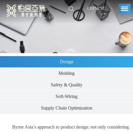
CHINESE
Design
Molding
Safety & Quality
Soft-Wiring
Supply Chain Optimization
Byrne Asia’s approach to product design: not only considering